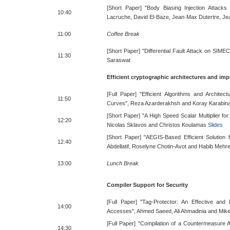
[Short Paper] "Body Biasing Injection Attacks
10:40
Lacruche, David El-Baze, Jean-Max Dutertre, Je
11:00
Coffee Break
[Short Paper] "Differential Fault Attack on SIM
11:30
Saraswat
Efficient cryptographic architectures and im
[Full Paper] "Efficient Algorithms and Architectu
11:50
Curves", Reza Azarderakhsh and Koray Karabin
[Short Paper] "A High Speed Scalar Multiplier f
12:20
Nicolas Sklavos and Christos Koulamas
Slides
[Short Paper] "AEGIS-Based Efficient Solution
12:40
Abdellatif, Roselyne Chotin-Avot and Habib Mehr
13:00
Lunch Break
Compiler Support for Security
[Full Paper] "Tag-Protector: An Effective an
14:00
Accesses", Ahmed Saeed, Ali Ahmadinia and Mik
[Full Paper] "Compilation of a Countermeasure Ag
14:30