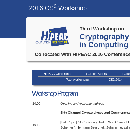
2
2016 CS
Workshop
Third Workshop on
Cryptography 
in Computing
Co-located with HiPEAC 2016 Conference
HiPEAC Conference
Call for Papers
Pape
Past workshops:
CS2 2014
Workshop Program
10:00
Opening and welcome address
Side Channel Cryptanalyses and Countermea
[Full Paper] "A Cautionary Note: Side-Channel L
10:10
Schemes", Hermann Seuschek, Johann Heyszl an