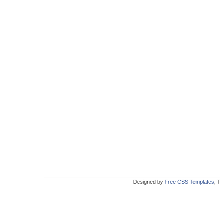
Designed by
Free CSS Templates
, 