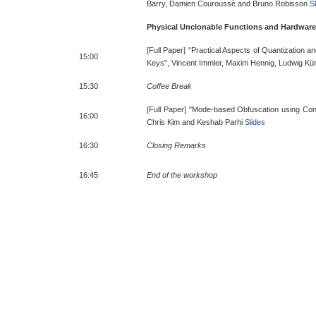
Barry, Damien Couroussè and Bruno Robisson
S
Physical Unclonable Functions and Hardwar
[Full Paper] "Practical Aspects of Quantization a
15:00
Keys", Vincent Immler, Maxim Hennig, Ludwig Kü
15:30
Coffee Break
[Full Paper] "Mode-based Obfuscation using Con
16:00
Chris Kim and Keshab Parhi
Slides
16:30
Closing Remarks
16:45
End of the workshop